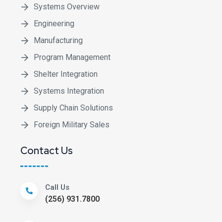
Systems Overview
Engineering
Manufacturing
Program Management
Shelter Integration
Systems Integration
Supply Chain Solutions
Foreign Military Sales
Contact Us
Call Us
(256) 931.7800