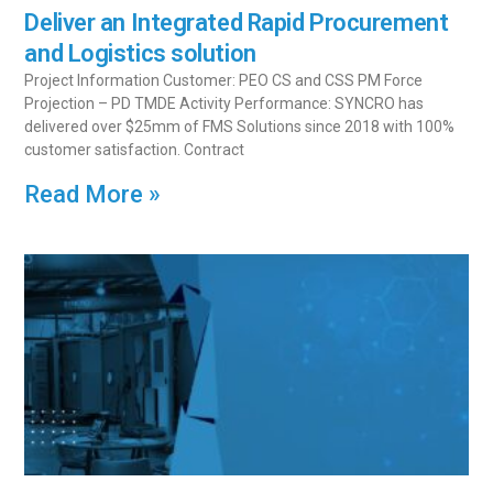
Deliver an Integrated Rapid Procurement
and Logistics solution
Project Information Customer: PEO CS and CSS PM Force
Projection – PD TMDE Activity Performance: SYNCRO has
delivered over $25mm of FMS Solutions since 2018 with 100%
customer satisfaction. Contract
Read More »