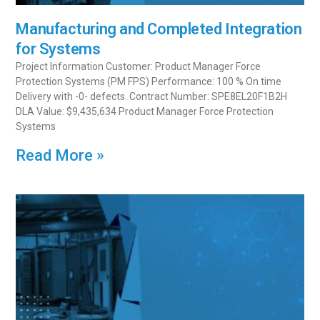
Manufacturing and Completed Integration
for Systems
Project Information Customer: Product Manager Force
Protection Systems (PM FPS) Performance: 100 % On time
Delivery with -0- defects. Contract Number: SPE8EL20F1B2H
DLA Value: $9,435,634 Product Manager Force Protection
Systems
Read More »