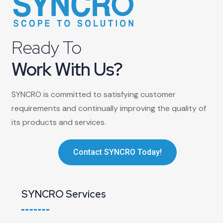
Ready To
Work With Us?
SYNCRO is committed to satisfying customer
requirements and continually improving the quality of
its products and services.
Contact SYNCRO Today!
SYNCRO Services