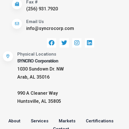
Fax #
(256) 931.7920
Email Us
info@syncrocorp.com
Physical Locations
SYNCRO Corporation
1030 Sundown Dr. NW
Arab, AL 35016
990 A Cleaner Way
Huntsville, AL 35805
About
Services
Markets
Certifications
Contact