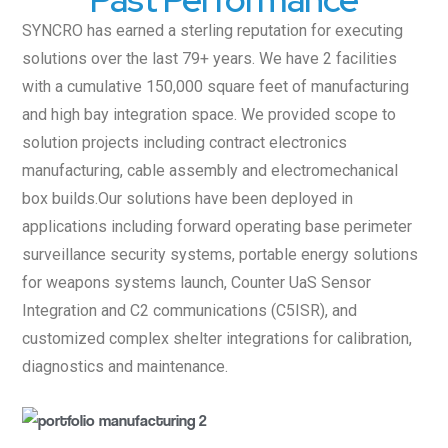
SYNCRO has earned a sterling reputation for executing
solutions over the last 79+ years. We have 2 facilities
with a cumulative 150,000 square feet of manufacturing
and high bay integration space. We provided scope to
solution projects including contract electronics
manufacturing, cable assembly and electromechanical
box builds.Our solutions have been deployed in
applications including forward operating base perimeter
surveillance security systems, portable energy solutions
for weapons systems launch, Counter UaS Sensor
Integration and C2 communications (C5ISR), and
customized complex shelter integrations for calibration,
diagnostics and maintenance.