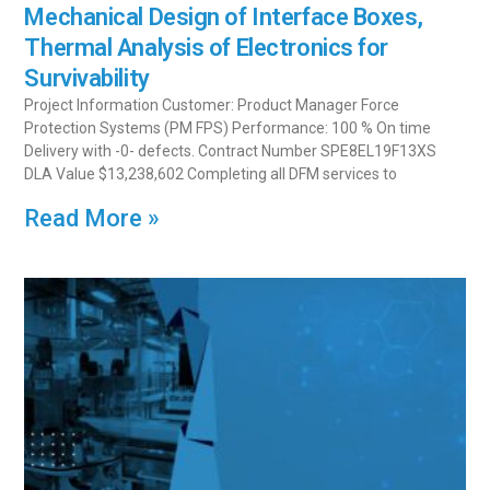
Mechanical Design of Interface Boxes,
Thermal Analysis of Electronics for
Survivability
Project Information Customer: Product Manager Force
Protection Systems (PM FPS) Performance: 100 % On time
Delivery with -0- defects. Contract Number SPE8EL19F13XS
DLA Value $13,238,602 Completing all DFM services to
Read More »