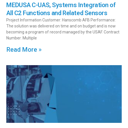
MEDUSA C-UAS, Systems Integration of
All C2 Functions and Related Sensors
Project Information Customer: Hanscomb AFB Performance:
The solution was delivered on time and on budget and is now
becoming a program of record managed by the USAF. Contract
Number: Multiple
Read More »