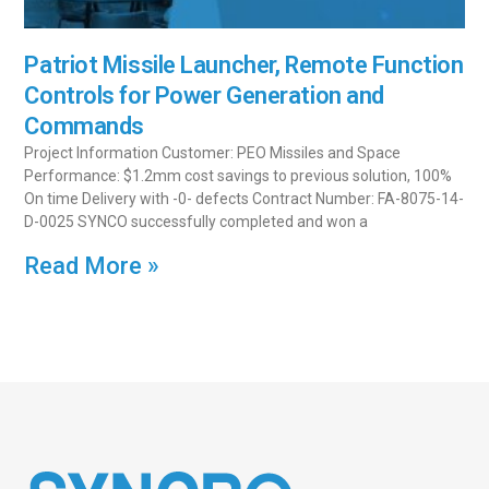
Patriot Missile Launcher, Remote Function
Controls for Power Generation and
Commands
Project Information Customer: PEO Missiles and Space
Performance: $1.2mm cost savings to previous solution, 100%
On time Delivery with -0- defects Contract Number: FA-8075-14-
D-0025 SYNCO successfully completed and won a
Read More »