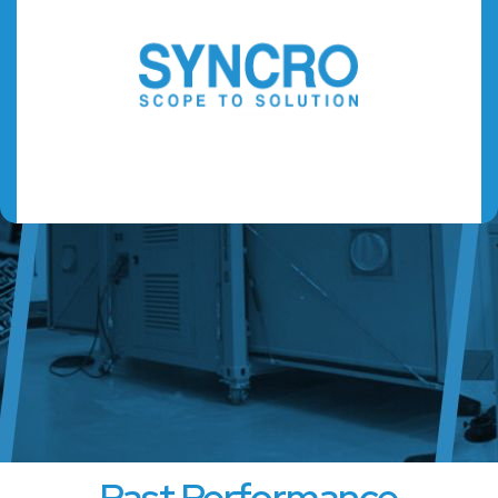
Past Performance