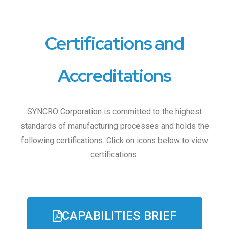
Certifications and
Accreditations
SYNCRO Corporation is committed to the highest
standards of manufacturing processes and holds the
following certifications. Click on icons below to view
certifications:
CAPABILITIES BRIEF