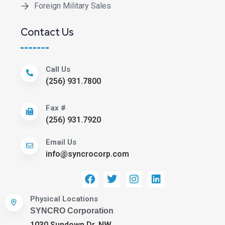
Foreign Military Sales
Contact Us
Call Us
(256) 931.7800
Fax #
(256) 931.7920
Email Us
info@syncrocorp.com
Physical Locations
SYNCRO Corporation
1030 Sundown Dr. NW