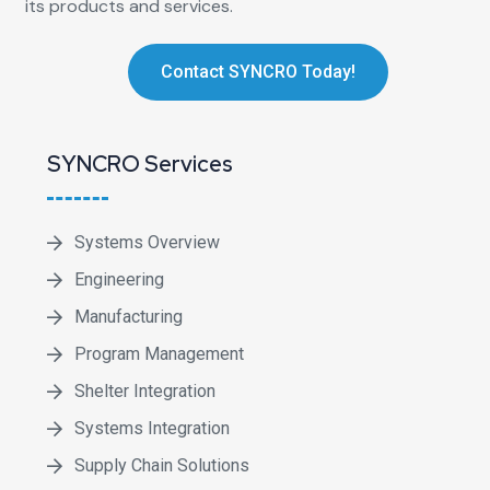
its products and services.
Contact SYNCRO Today!
SYNCRO Services
Systems Overview
Engineering
Manufacturing
Program Management
Shelter Integration
Systems Integration
Supply Chain Solutions