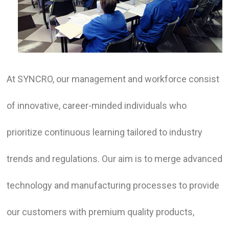
At SYNCRO, our management and workforce consist
of innovative, career-minded individuals who
prioritize continuous learning tailored to industry
trends and regulations. Our aim is to merge advanced
technology and manufacturing processes to provide
our customers with premium quality products,