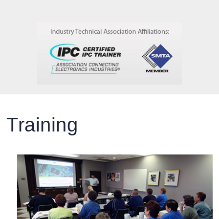
Training