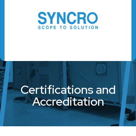
Certifications and
Accreditation