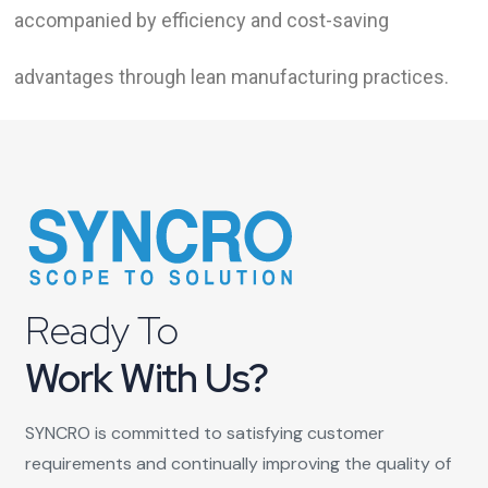
accompanied by efficiency and cost-saving
advantages through lean manufacturing practices.
Ready To
Work With Us?
SYNCRO is committed to satisfying customer
requirements and continually improving the quality of