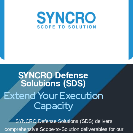
SYNCRO Defense
Solutions (SDS)
Extend Your Execution
Capacity
SYNCRO Defense Solutions (SDS) delivers
comprehensive Scope-to-Solution deliverables for our