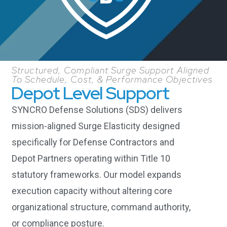
Structured, Compliant Surge Support Aligned
To Schedule, Cost, & Performance Objectives
Depot Level Support
SYNCRO Defense Solutions (SDS) delivers
mission-aligned Surge Elasticity designed
specifically for Defense Contractors and
Depot Partners operating within Title 10
statutory frameworks. Our model expands
execution capacity without altering core
organizational structure, command authority,
or compliance posture.