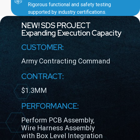
Rigorous functional and safety testing
supported by industry certifications.
NEW! SDS PROJECT
Expanding Execution Capacity
CUSTOMER:
Army Contracting Command
CONTRACT:
$1.3MM
PERFORMANCE:
Perform PCB Assembly,
Wire Harness Assembly
with Box Level Integration