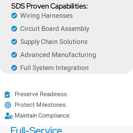
SDS Proven Capabilities:
Wiring Harnesses
Circuit Board Assembly
Supply Chain Solutions
Advanced Manufacturing
Full System Integration
Preserve Readiness.
Protect Milestones.
Maintain Compliance.
Full-Service