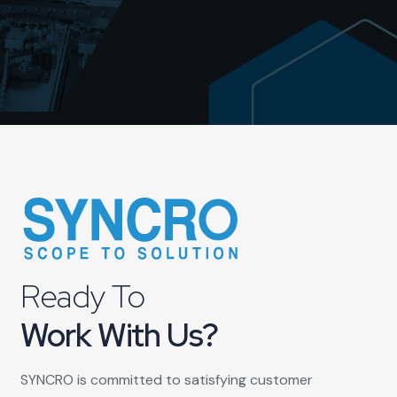
Ready To
Work With Us?
SYNCRO is committed to satisfying customer