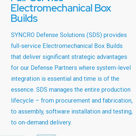
Electromechanical Box
Builds
SYNCRO Defense Solutions (SDS) provides
full-service Electromechanical Box Builds
that deliver significant strategic advantages
for our Defense Partners where system-level
integration is essential and time is of the
essence. SDS manages the entire production
lifecycle – from procurement and fabrication,
to assembly, software installation and testing,
to on-demand delivery.