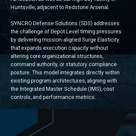
Huntsville, adjacent to Redstone Arsenal.
SYNCRO Defense Solutions (SDS) addresses
the challenge of Depot Level timing pressures
by delivering mission-aligned Surge Elasticity
that expands execution capacity without
altering core organizational structures,
command authority, or statutory compliance
posture. This model integrates directly within
existing program architectures, aligning with
the Integrated Master Schedule (IMS), cost
controls, and performance metrics.