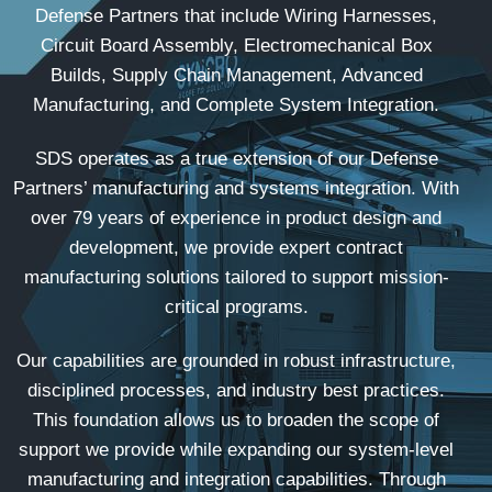
Defense Partners that include Wiring Harnesses,
Circuit Board Assembly, Electromechanical Box
Builds, Supply Chain Management, Advanced
Manufacturing, and Complete System Integration.
SDS operates as a true extension of our Defense
Partners’ manufacturing and systems integration. With
over 79 years of experience in product design and
development, we provide expert contract
manufacturing solutions tailored to support mission-
critical programs.
Our capabilities are grounded in robust infrastructure,
disciplined processes, and industry best practices.
This foundation allows us to broaden the scope of
support we provide while expanding our system-level
manufacturing and integration capabilities. Through