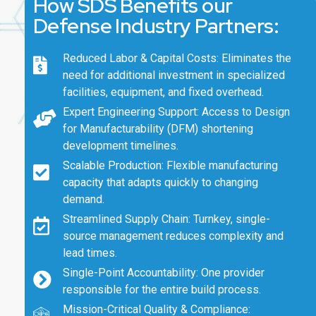
How SDS Benefits our
Defense Industry Partners:
Reduced Labor & Capital Costs: Eliminates the
need for additional investment in specialized
facilities, equipment, and fixed overhead.
Expert Engineering Support: Access to Design
for Manufacturability (DFM) shortening
development timelines.
Scalable Production: Flexible manufacturing
capacity that adapts quickly to changing
demand.
Streamlined Supply Chain: Turnkey, single-
source management reduces complexity and
lead times.
Single-Point Accountability: One provider
responsible for the entire build process.
Mission-Critical Quality & Compliance: