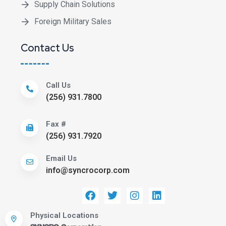
Supply Chain Solutions
Foreign Military Sales
Contact Us
Call Us
(256) 931.7800
Fax #
(256) 931.7920
Email Us
info@syncrocorp.com
Physical Locations