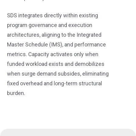
SDS integrates directly within existing
program governance and execution
architectures, aligning to the Integrated
Master Schedule (IMS), and performance
metrics. Capacity activates only when
funded workload exists and demobilizes
when surge demand subsides, eliminating
fixed overhead and long-term structural
burden.