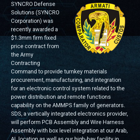
SYNCRO Defense
Solutions (SYNCRO
Corporation) was
recently awarded a
$1.3mm firm fixed
price contract from
the Army
Contracting
Command to provide turnkey materials
procurement, manufacturing, and integration
for an electronic control system related to the
power distribution and remote functions
capability on the AMMPS family of generators.
SDS, a vertically integrated electronics provider,
will perform PCB Assembly and Wire Harness
Assembly with box level integration at our Arab,
AL location as well as our high-bay facility in