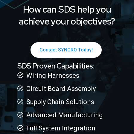
How can SDS help you
achieve your objectives?
Contact SYNCRO Today!
SDS Proven Capabilities:
Wiring Harnesses
Circuit Board Assembly
Supply Chain Solutions
Advanced Manufacturing
Full System Integration