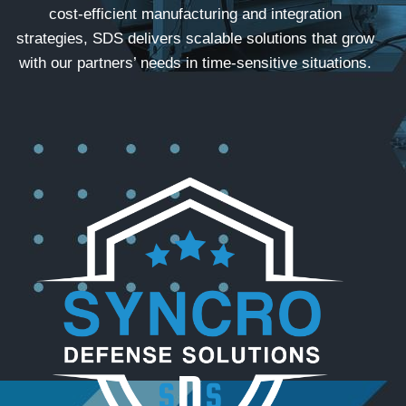
cost-efficient manufacturing and integration
strategies, SDS delivers scalable solutions that grow
with our partners’ needs in time-sensitive situations.