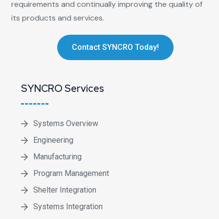
requirements and continually improving the quality of
its products and services.
Contact SYNCRO Today!
SYNCRO Services
Systems Overview
Engineering
Manufacturing
Program Management
Shelter Integration
Systems Integration