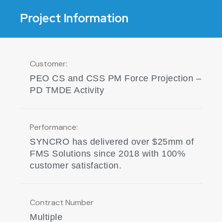
Deliver an Integrated Rapid
Procurement and Logistics
Project Information
solution
Customer:
PEO CS and CSS PM Force Projection –
PD TMDE Activity
Performance:
SYNCRO has delivered over $25mm of
FMS Solutions since 2018 with 100%
customer satisfaction.
Contract Number
Multiple