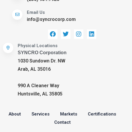
Email Us
info@syncrocorp.com
Physical Locations
SYNCRO Corporation
1030 Sundown Dr. NW
Arab, AL 35016
990 A Cleaner Way
Huntsville, AL 35805
About
Services
Markets
Certifications
Contact