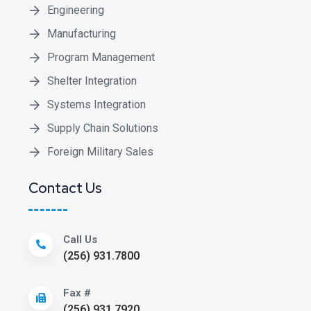
Engineering
Manufacturing
Program Management
Shelter Integration
Systems Integration
Supply Chain Solutions
Foreign Military Sales
Contact Us
Call Us
(256) 931.7800
Fax #
(256) 931.7920