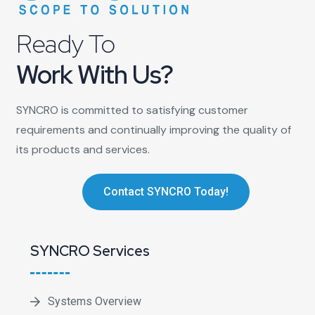
Ready To
Work With Us?
SYNCRO is committed to satisfying customer
requirements and continually improving the quality of
its products and services.
Contact SYNCRO Today!
SYNCRO Services
Systems Overview