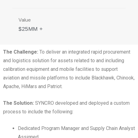
Value
$25MM +
The Challenge:
To deliver an integrated rapid procurement
and logistics solution for assets related to and including
calibration equipment and mobile facilities to support
aviation and missile platforms to include Blackhawk, Chinook,
Apache, HiMars and Patriot.
The Solution:
SYNCRO developed and deployed a custom
process to include the following:
Dedicated Program Manager and Supply Chain Analyst
Assigned