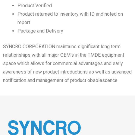
Product Verified
Product returned to inventory with ID and noted on
report
Package and Delivery
SYNCRO CORPORATION maintains significant long term
relationships with all major OEM’s in the TMDE equipment
space which allows for commercial advantages and early
awareness of new product introductions as well as advanced
notification and management of product obsolescence.