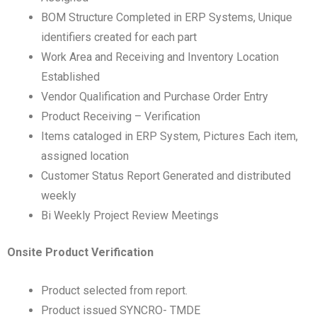
BOM Structure Completed in ERP Systems, Unique
identifiers created for each part
Work Area and Receiving and Inventory Location
Established
Vendor Qualification and Purchase Order Entry
Product Receiving – Verification
Items cataloged in ERP System, Pictures Each item,
assigned location
Customer Status Report Generated and distributed
weekly
Bi Weekly Project Review Meetings
Onsite Product Verification
Product selected from report.
Product issued SYNCRO- TMDE