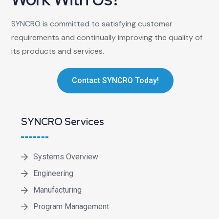
SYNCRO is committed to satisfying customer
requirements and continually improving the quality of
its products and services.
Contact SYNCRO Today!
SYNCRO Services
Systems Overview
Engineering
Manufacturing
Program Management