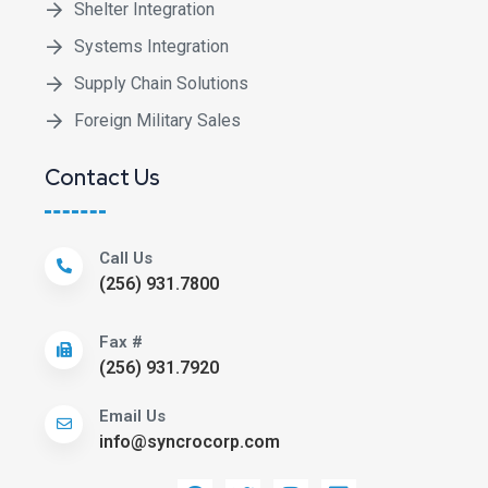
Shelter Integration
Systems Integration
Supply Chain Solutions
Foreign Military Sales
Contact Us
Call Us
(256) 931.7800
Fax #
(256) 931.7920
Email Us
info@syncrocorp.com