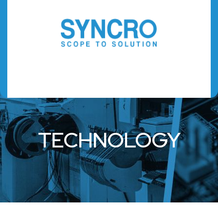
TECHNOLOGY