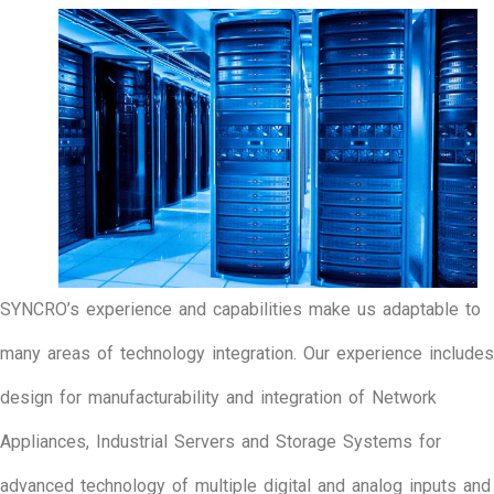
SYNCRO’s experience and capabilities make us adaptable to
many areas of technology integration. Our experience includes
design for manufacturability and integration of Network
Appliances, Industrial Servers and Storage Systems for
advanced technology of multiple digital and analog inputs and