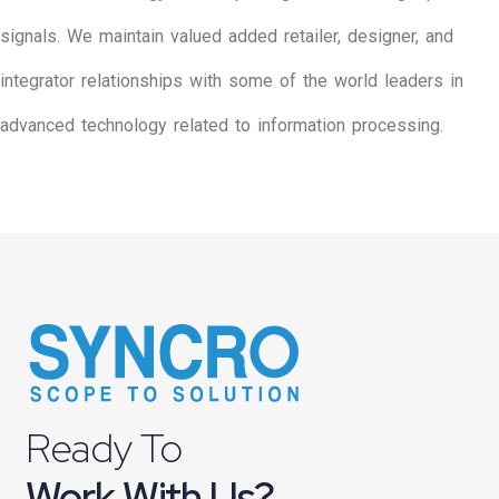
signals. We maintain valued added retailer, designer, and
integrator relationships with some of the world leaders in
advanced technology related to information processing.
Ready To
Work With Us?