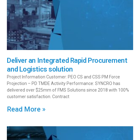
Deliver an Integrated Rapid Procurement
and Logistics solution
Project Information Customer: PEO CS and CSS PM Force
Projection – PD TMDE Activity Performance: SYNCRO has
delivered over $25mm of FMS Solutions since 2018 with 100%
customer satisfaction. Contract
Read More »