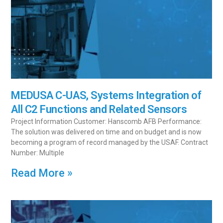
MEDUSA C-UAS, Systems Integration of
All C2 Functions and Related Sensors
Project Information Customer: Hanscomb AFB Performance:
The solution was delivered on time and on budget and is now
becoming a program of record managed by the USAF. Contract
Number: Multiple
Read More »