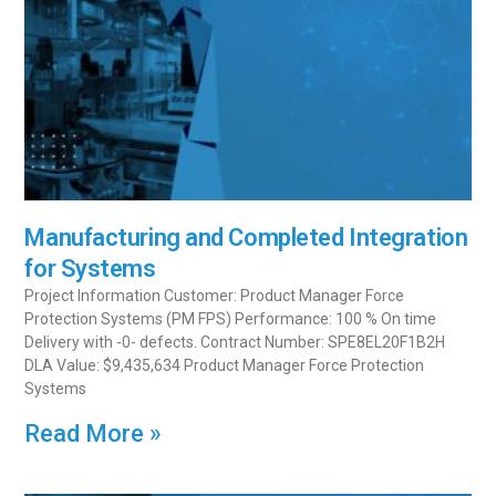
Manufacturing and Completed Integration
for Systems
Project Information Customer: Product Manager Force
Protection Systems (PM FPS) Performance: 100 % On time
Delivery with -0- defects. Contract Number: SPE8EL20F1B2H
DLA Value: $9,435,634 Product Manager Force Protection
Systems
Read More »