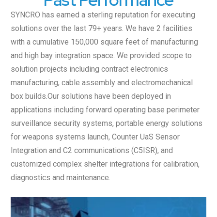
SYNCRO has earned a sterling reputation for executing
solutions over the last 79+ years. We have 2 facilities
with a cumulative 150,000 square feet of manufacturing
and high bay integration space. We provided scope to
solution projects including contract electronics
manufacturing, cable assembly and electromechanical
box builds.Our solutions have been deployed in
applications including forward operating base perimeter
surveillance security systems, portable energy solutions
for weapons systems launch, Counter UaS Sensor
Integration and C2 communications (C5ISR), and
customized complex shelter integrations for calibration,
diagnostics and maintenance.