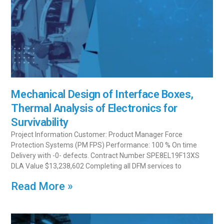
Mechanical Design of Interface Boxes,
Thermal Analysis of Electronics for
Survivability
Project Information Customer: Product Manager Force
Protection Systems (PM FPS) Performance: 100 % On time
Delivery with -0- defects. Contract Number SPE8EL19F13XS
DLA Value $13,238,602 Completing all DFM services to
Read More »