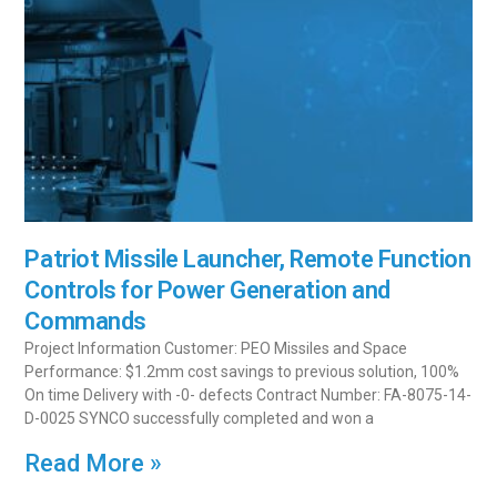
Patriot Missile Launcher, Remote Function
Controls for Power Generation and
Commands
Project Information Customer: PEO Missiles and Space
Performance: $1.2mm cost savings to previous solution, 100%
On time Delivery with -0- defects Contract Number: FA-8075-14-
D-0025 SYNCO successfully completed and won a
Read More »