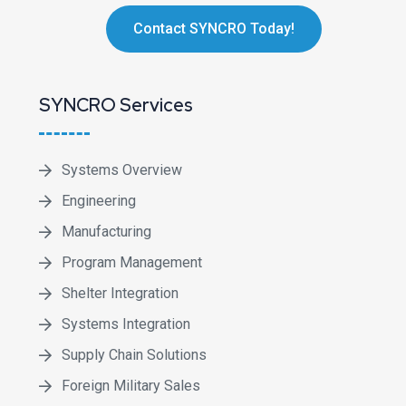
Contact SYNCRO Today!
SYNCRO Services
Systems Overview
Engineering
Manufacturing
Program Management
Shelter Integration
Systems Integration
Supply Chain Solutions
Foreign Military Sales