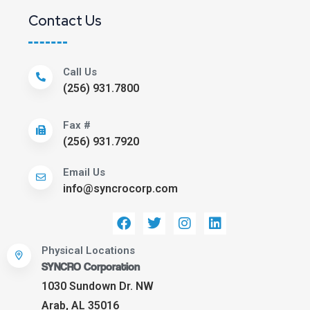
Contact Us
Call Us
(256) 931.7800
Fax #
(256) 931.7920
Email Us
info@syncrocorp.com
Physical Locations
SYNCRO Corporation
1030 Sundown Dr. NW
Arab, AL 35016