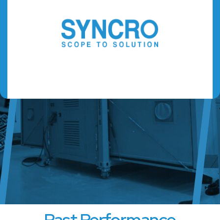
Past Performance