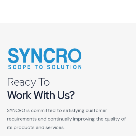
Ready To
Work With Us?
SYNCRO is committed to satisfying customer
requirements and continually improving the quality of
its products and services.